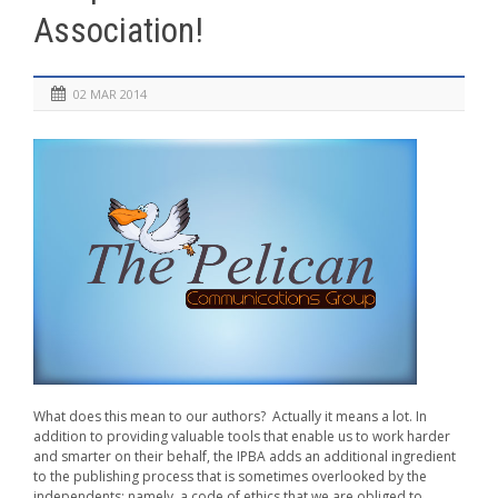
Association!
02 MAR 2014
What does this mean to our authors? Actually it means a lot. In
addition to providing valuable tools that enable us to work harder
and smarter on their behalf, the IPBA adds an additional ingredient
to the publishing process that is sometimes overlooked by the
independents; namely, a code of ethics that we are obliged to