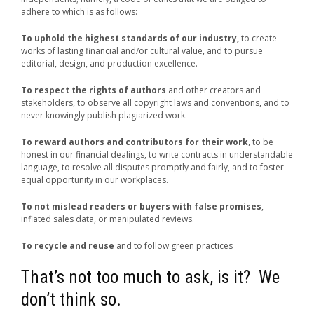
adhere to which is as follows:
To uphold the highest standards of our industry,
to create
works of lasting financial and/or cultural value, and to pursue
editorial, design, and production excellence.
To respect the rights of authors
and other creators and
stakeholders, to observe all copyright laws and conventions, and to
never knowingly publish plagiarized work.
To reward authors and contributors for their work
, to be
honest in our financial dealings, to write contracts in understandable
language, to resolve all disputes promptly and fairly, and to foster
equal opportunity in our workplaces.
To not mislead readers or buyers with false promises
,
inflated sales data, or manipulated reviews.
To recycle and reuse
and to follow green practices
That’s not too much to ask, is it? We
don’t think so.