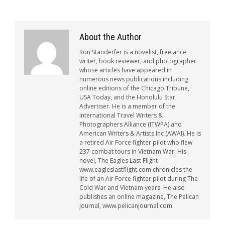
About the Author
Ron Standerfer is a novelist, freelance
writer, book reviewer, and photographer
whose articles have appeared in
numerous news publications including
online editions of the Chicago Tribune,
USA Today, and the Honolulu Star
Advertiser. He is a member of the
International Travel Writers &
Photographers Alliance (ITWPA) and
American Writers & Artists Inc (AWAI). He is
a retired Air Force fighter pilot who flew
237 combat tours in Vietnam War. His
novel, The Eagles Last Flight
www.eagleslastflight.com chronicles the
life of an Air Force fighter pilot during The
Cold War and Vietnam years. He also
publishes an online magazine, The Pelican
Journal, www.pelicanjournal.com