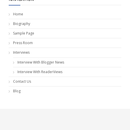
Home
Biography
Sample Page
Press Room
Interviews
Interview With Blogger News
Interview With ReaderViews
Contact Us
Blog