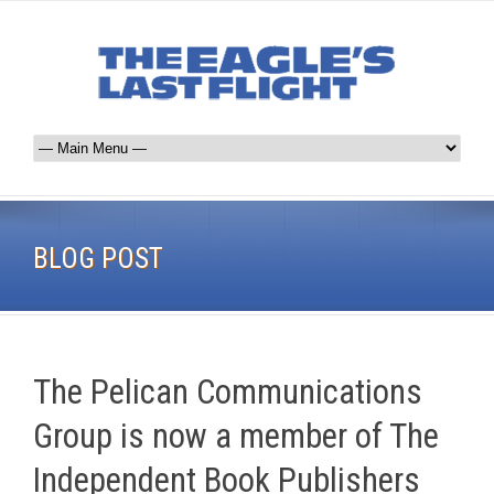
BLOG POST
The Pelican Communications
Group is now a member of The
Independent Book Publishers