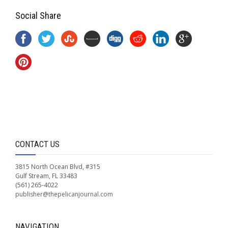
Social Share
CONTACT US
3815 North Ocean Blvd, #315
Gulf Stream, FL 33483
(561) 265-4022
publisher@thepelicanjournal.com
NAVIGATION