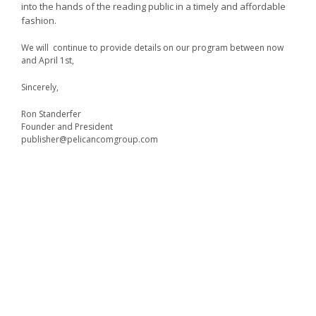
into the hands of the reading public in a timely and affordable
fashion.
We will continue to provide details on our program between now
and April 1st,
Sincerely,
Ron Standerfer
Founder and President
publisher@pelicancomgroup.com