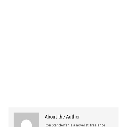
.
About the Author
Ron Standerfer is a novelist, freelance