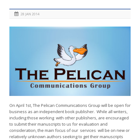
28 JAN 2014
On April 1st, The Pelican Communications Group will be open for
business as an independent book publisher. While all writers,
including those working with other publishers, are encouraged
to submit their manuscripts to us for evaluation and
consideration, the main focus of our services will be on new or
relatively unknown authors seeking to get their manuscripts