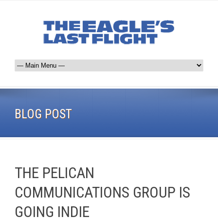
BLOG POST
THE PELICAN
COMMUNICATIONS GROUP IS
GOING INDIE