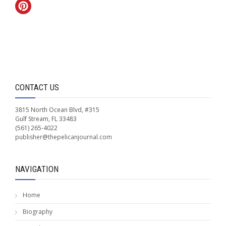
CONTACT US
3815 North Ocean Blvd, #315
Gulf Stream, FL 33483
(561) 265-4022
publisher@thepelicanjournal.com
NAVIGATION
Home
Biography