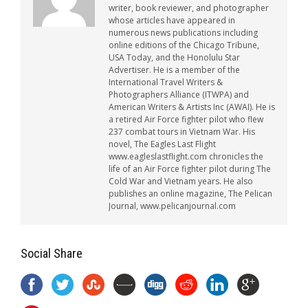
writer, book reviewer, and photographer
whose articles have appeared in
numerous news publications including
online editions of the Chicago Tribune,
USA Today, and the Honolulu Star
Advertiser. He is a member of the
International Travel Writers &
Photographers Alliance (ITWPA) and
American Writers & Artists Inc (AWAI). He is
a retired Air Force fighter pilot who flew
237 combat tours in Vietnam War. His
novel, The Eagles Last Flight
www.eagleslastflight.com chronicles the
life of an Air Force fighter pilot during The
Cold War and Vietnam years. He also
publishes an online magazine, The Pelican
Journal, www.pelicanjournal.com
Social Share